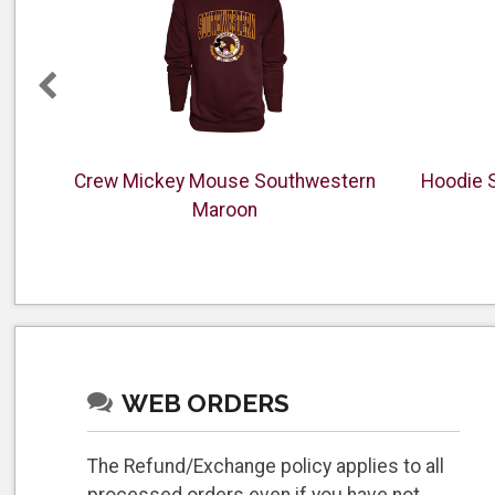
anner
Crew Mickey Mouse Southwestern
Hoodie 
Maroon
WEB ORDERS
The Refund/Exchange policy applies to all