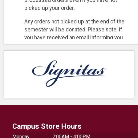
processed orders even if you have not
picked up your order.
Any orders not picked up at the end of the
semester will be donated. Please note: if
you have received an email informing you
your order is ready for pick up, your order
has already been charged/processed and
the refund policy will apply.
Campus Store Hours
Monday
7:00AM - 4:00PM