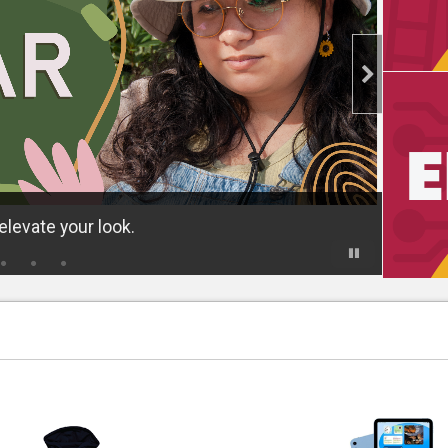
levate your look.