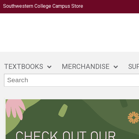
Southwestern College Campus Store
TEXTBOOKS
MERCHANDISE
SU