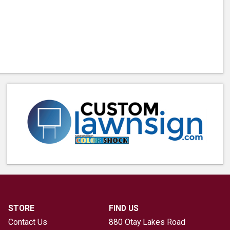
STORE
FIND US
Contact Us
880 Otay Lakes Road