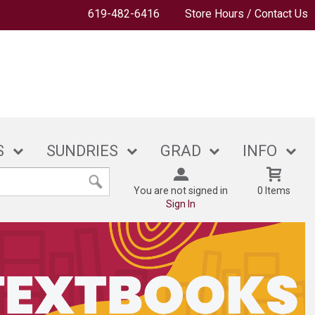
619-482-6416
Store Hours / Contact Us
S
SUNDRIES
GRAD
INFO
You are not signed in
0 Items
Sign In