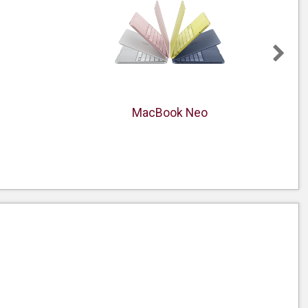
MacBook Neo