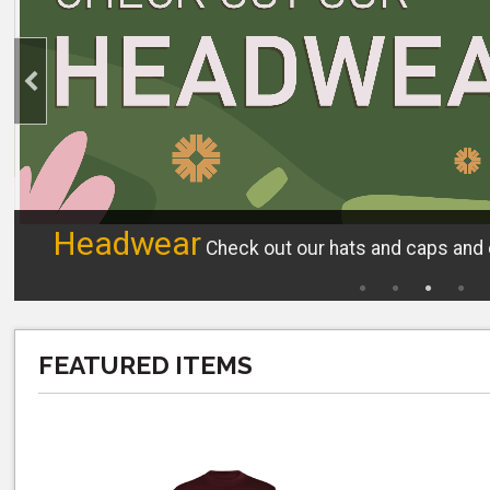
Headwear
Check out our hats and caps and e
FEATURED ITEMS