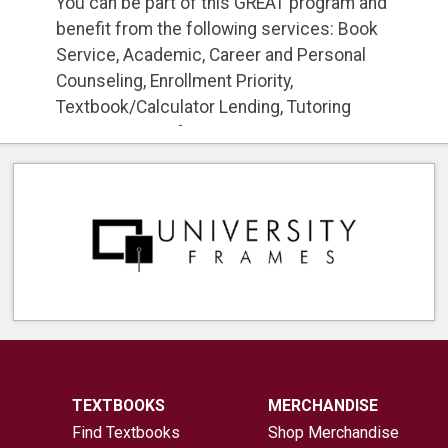
You can be part of this GREAT program and
benefit from the following services: Book
Service, Academic, Career and Personal
Counseling, Enrollment Priority,
Textbook/Calculator Lending, Tutoring
Services, Transfer Services to University,
and Much More! For more information and
to apply, go to:
Apply Here
TEXTBOOKS
MERCHANDISE
Find Textbooks
Shop Merchandise