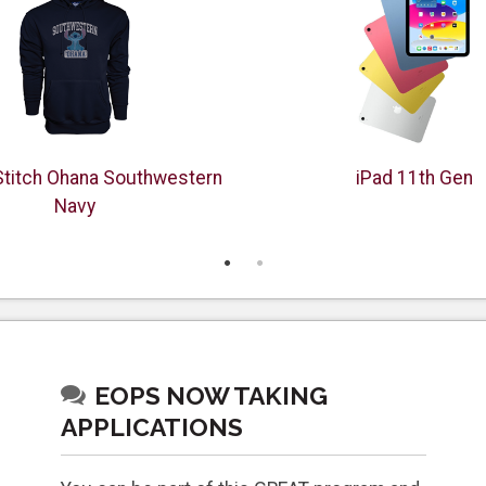
Stitch Ohana Southwestern
iPad 11th Gen
Navy
EOPS NOW TAKING
APPLICATIONS