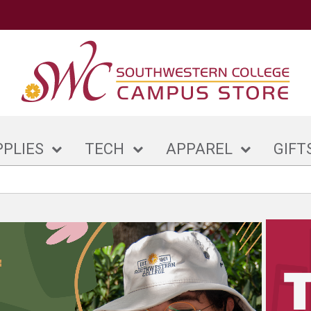
PPLIES
TECH
APPAREL
GIFT