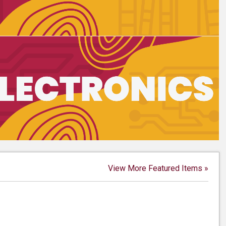
View More Featured Items »