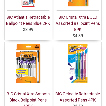
BIC Atlantis Retractable
BIC Cristal Xtra BOLD
Ballpoint Pens Blue 2PK
Assorted Ballpoint Pens
$3.99
8PK
$4.89
BIC Cristal Xtra Smooth
BIC Gelocity Retractable
Black Ballpoint Pens
Assorted Pens 4PK