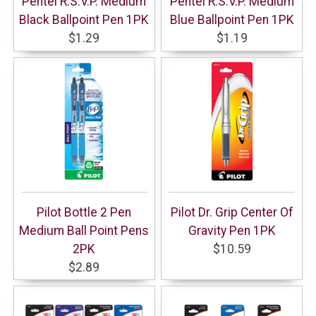
Pentel R.S.V.P. Medium
Pentel R.S.V.P. Medium
Black Ballpoint Pen 1PK
Blue Ballpoint Pen 1PK
$1.29
$1.19
Pilot Bottle 2 Pen
Pilot Dr. Grip Center Of
Medium Ball Point Pens
Gravity Pen 1PK
2PK
$10.59
$2.89