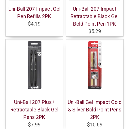
Uni-Ball 207 Impact Gel
Uni-Ball 207 Impact
Pen Refills 2PK
Retractable Black Gel
$4.19
Bold Point Pen 1PK
$5.29
Uni-Ball 207 Plus+
Uni-Ball Gel Impact Gold
Retractable Black Gel
& Silver Bold Point Pens
Pens 2PK
2PK
$7.99
$10.69