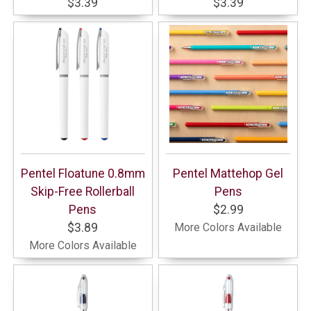
$3.39
$3.39
Pentel Floatune 0.8mm
Pentel Mattehop Gel
Skip-Free Rollerball
Pens
Pens
$2.99
$3.89
More Colors Available
More Colors Available