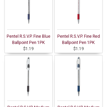
Pentel R.S.V.P. Fine Blue
Pentel R.S.V.P. Fine Red
Ballpoint Pen 1PK
Ballpoint Pen 1PK
$1.19
$1.19