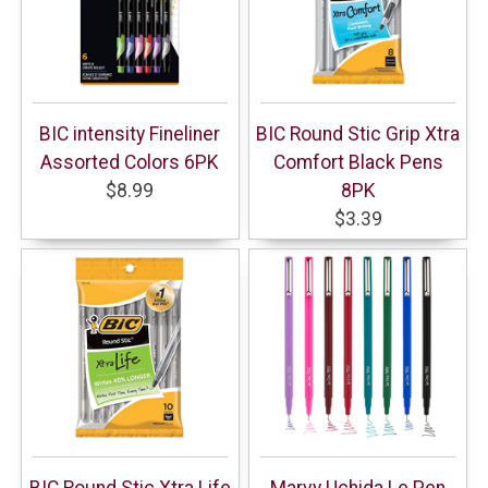
BIC intensity Fineliner
BIC Round Stic Grip Xtra
Assorted Colors 6PK
Comfort Black Pens
$8.99
8PK
$3.39
BIC Round Stic Xtra Life
Marvy Uchida Le Pen