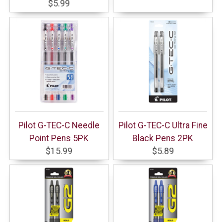
$5.99
Pilot G-TEC-C Needle
Pilot G-TEC-C Ultra Fine
Point Pens 5PK
Black Pens 2PK
$15.99
$5.89