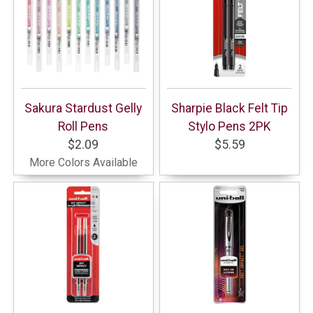
Sakura Stardust Gelly
Sharpie Black Felt Tip
Roll Pens
Stylo Pens 2PK
$2.09
$5.59
More Colors Available