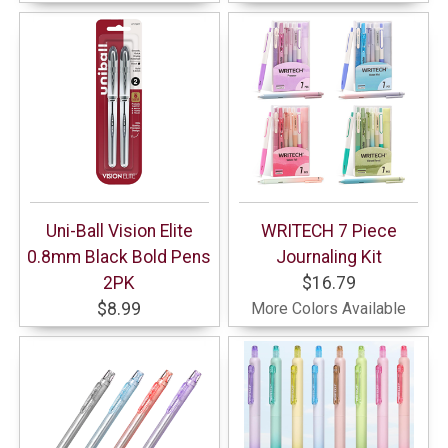
Uni-Ball Vision Elite
WRITECH 7 Piece
0.8mm Black Bold Pens
Journaling Kit
2PK
$16.79
$8.99
More Colors Available