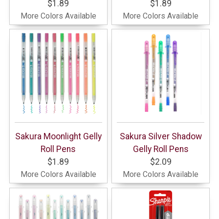
$1.89
$1.89
More Colors Available
More Colors Available
Sakura Moonlight Gelly
Sakura Silver Shadow
Roll Pens
Gelly Roll Pens
$1.89
$2.09
More Colors Available
More Colors Available