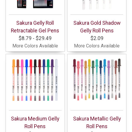
Sakura Gelly Roll
Sakura Gold Shadow
Retractable Gel Pens
Gelly Roll Pens
$8.79 - $29.49
$2.09
More Colors Available
More Colors Available
Sakura Medium Gelly
Sakura Metallic Gelly
Roll Pens
Roll Pens