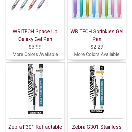
WRITECH Space Up
WRITECH Sprinkles Gel
Galaxy Gel Pen
Pen
$3.99
$2.29
More Colors Available
More Colors Available
Zebra F301 Retractable
Zebra G301 Stainless