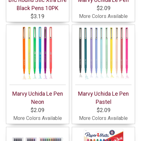
Black Pens 10PK
$2.09
$3.19
More Colors Available
Marvy Uchida Le Pen
Marvy Uchida Le Pen
Neon
Pastel
$2.09
$2.09
More Colors Available
More Colors Available