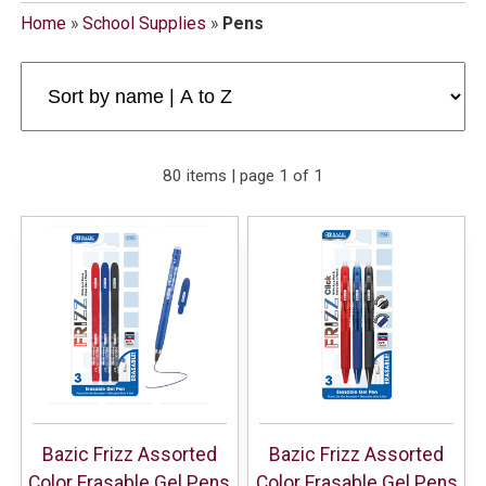
Home
»
School Supplies
»
Pens
80 items | page 1 of 1
Bazic Frizz Assorted
Bazic Frizz Assorted
Color Erasable Gel Pens
Color Erasable Gel Pens