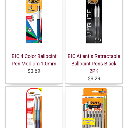
BIC 4 Color Ballpoint
BIC Atlantis Retractable
Pen Medium 1.0mm
Ballpoint Pens Black
$3.69
2PK
$3.29