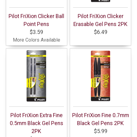
Pilot FriXion Clicker Ball
Pilot FriXion Clicker
Point Pens
Erasable Gel Pens 2PK
$3.59
$6.49
More Colors Available
Pilot FriXion Extra Fine
Pilot FriXion Fine 0.7mm
0.5mm Black Gel Pens
Black Gel Pens 2PK
2PK
$5.99