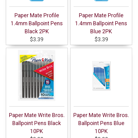
Paper Mate Profile
Paper Mate Profile
1.4mm Ballpoint Pens
1.4mm Ballpoint Pens
Black 2PK
Blue 2PK
$3.39
$3.39
Paper Mate Write Bros.
Paper Mate Write Bros.
Ballpoint Pens Black
Ballpoint Pens Blue
10PK
10PK