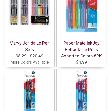
Marvy Uchida Le Pen
Paper Mate InkJoy
Sets
Retractable Pens
$8.29 - $20.49
Assorted Colors 8PK
More Colors Available
$4.99