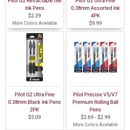
Pilot G2 Retractable Gel
Pilot G2 Ultra Fine
Ink Pens
0.38mm Assorted Ink
$2.39
4PK
More Colors Available
$9.99
Pilot G2 Ultra Fine
Pilot Precise V5/V7
0.38mm Black Ink Pens
Premium Rolling Ball
2PK
Pens
$5.09
$2.69 - $2.99
More Colors Available