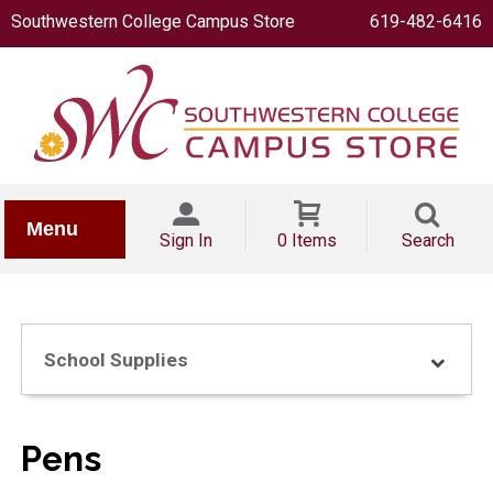
Southwestern College Campus Store
619-482-6416
IONERY
Menu
Sign In
0 Items
Search
School Supplies
OOKS
Pens