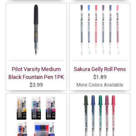
Pilot Varsity Medium
Sakura Gelly Roll Pens
Black Fountain Pen 1PK
$1.89
$3.99
More Colors Available