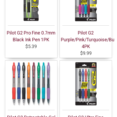
Pilot G2 Pro Fine 0.7mm
Pilot G2
Black Ink Pen 1PK
Purple/Pink/Turquoise/Bu
$5.39
4PK
$9.99