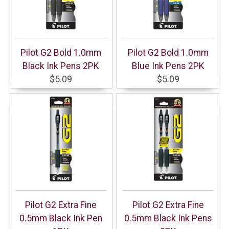
Pilot G2 Bold 1.0mm
Pilot G2 Bold 1.0mm
Black Ink Pens 2PK
Blue Ink Pens 2PK
$5.09
$5.09
Pilot G2 Extra Fine
Pilot G2 Extra Fine
0.5mm Black Ink Pen
0.5mm Black Ink Pens