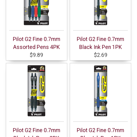
Pilot G2 Fine 0.7mm
Pilot G2 Fine 0.7mm
Assorted Pens 4PK
Black Ink Pen 1PK
$9.89
$2.69
Pilot G2 Fine 0.7mm
Pilot G2 Fine 0.7mm