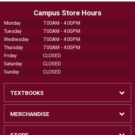
Campus Store Hours
Monday
7:00AM - 4:00PM
Tuesday
7:00AM - 4:00PM
Wednesday
7:00AM - 4:00PM
Thursday
7:00AM - 4:00PM
Friday
CLOSED
Saturday
CLOSED
Sunday
CLOSED
TEXTBOOKS
Find Textbooks
MERCHANDISE
Swap Textbooks
Shop Merchandise