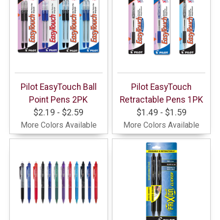
Pilot EasyTouch Ball
Pilot EasyTouch
Point Pens 2PK
Retractable Pens 1PK
$2.19 - $2.59
$1.49 - $1.59
More Colors Available
More Colors Available