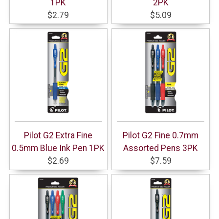
1PK
2PK
$2.79
$5.09
Pilot G2 Extra Fine
Pilot G2 Fine 0.7mm
0.5mm Blue Ink Pen 1PK
Assorted Pens 3PK
$2.69
$7.59