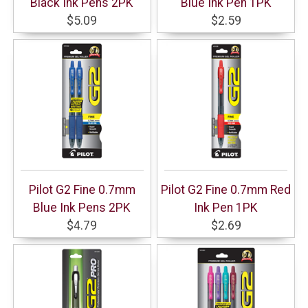
Black Ink Pens 2PK
Blue Ink Pen 1PK
$5.09
$2.59
Pilot G2 Fine 0.7mm
Pilot G2 Fine 0.7mm Red
Blue Ink Pens 2PK
Ink Pen 1PK
$4.79
$2.69