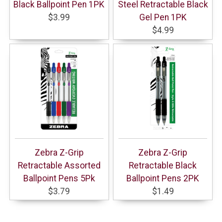
Black Ballpoint Pen 1PK
Steel Retractable Black
$3.99
Gel Pen 1PK
$4.99
Zebra Z-Grip
Zebra Z-Grip
Retractable Assorted
Retractable Black
Ballpoint Pens 5Pk
Ballpoint Pens 2PK
$3.79
$1.49