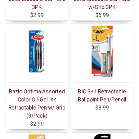
3PK
w/Grip 3PK
$2.99
$6.99
Bazic Optima Assorted
BIC 3+1 Retractable
Color Oil-Gel Ink
Ballpoint Pen/Pencil
Retractable Pen w/ Grip
$8.99
(3/Pack)
$2.99