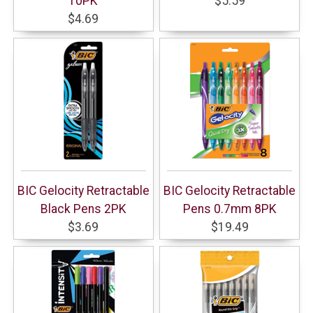
10PK
$5.59
$4.69
BIC Gelocity Retractable
BIC Gelocity Retractable
Black Pens 2PK
Pens 0.7mm 8PK
$3.69
$19.49