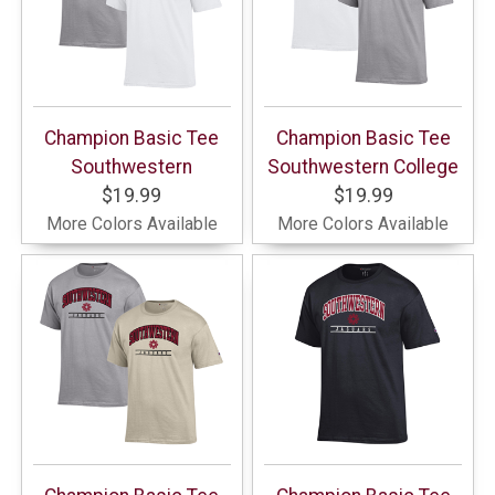
Champion Basic Tee
Champion Basic Tee
Southwestern
Southwestern College
$19.99
$19.99
More Colors Available
More Colors Available