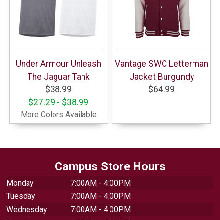
Under Armour Unleash
Vantage SWC Letterman
The Jaguar Tank
Jacket Burgundy
$38.99
$64.99
$27.29 - $38.99
More Colors Available
Campus Store Hours
Monday
7:00AM - 4:00PM
Tuesday
7:00AM - 4:00PM
Wednesday
7:00AM - 4:00PM