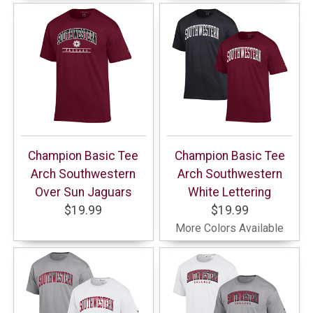
Champion Basic Tee
Champion Basic Tee
Arch Southwestern
Arch Southwestern
Over Sun Jaguars
White Lettering
$19.99
$19.99
More Colors Available