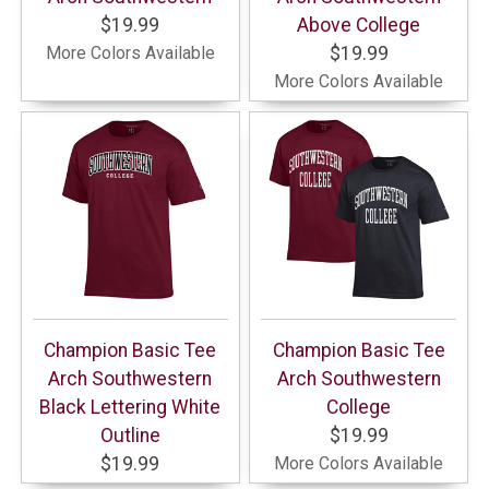
$19.99
Above College
More Colors Available
$19.99
More Colors Available
Champion Basic Tee
Champion Basic Tee
Arch Southwestern
Arch Southwestern
Black Lettering White
College
Outline
$19.99
$19.99
More Colors Available