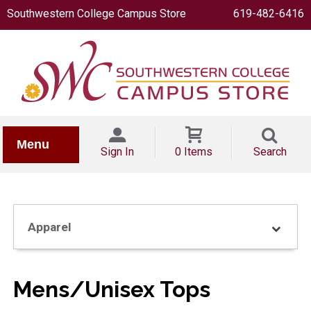
Southwestern College Campus Store
619-482-6416
IONERY
Menu
Sign In
0 Items
Search
Apparel
OOKS
Mens/Unisex Tops