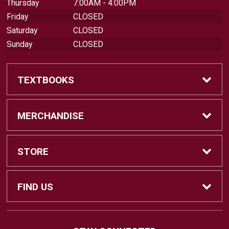
Thursday
7:00AM - 4:00PM
Friday
CLOSED
Saturday
CLOSED
Sunday
CLOSED
TEXTBOOKS
Find Textbooks
MERCHANDISE
Swap Textbooks
Shop Merchandise
STORE
Apparel
Contact Us
FIND US
Office Supplies
Customer Service
880 Otay Lakes Road