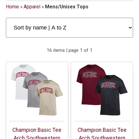
Home
»
Apparel
»
Mens/Unisex Tops
16 items | page 1 of 1
Champion Basic Tee
Champion Basic Tee
Arch Southwestern
Arch Southwestern