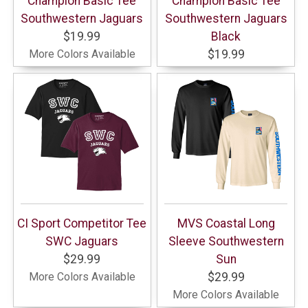
Champion Basic Tee
Champion Basic Tee
Southwestern Jaguars
Southwestern Jaguars
$19.99
Black
More Colors Available
$19.99
CI Sport Competitor Tee
MVS Coastal Long
SWC Jaguars
Sleeve Southwestern
$29.99
Sun
More Colors Available
$29.99
More Colors Available