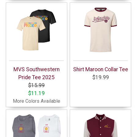
MVS Southwestern
Shirt Maroon Collar Tee
Pride Tee 2025
$19.99
$15.99
$11.19
More Colors Available